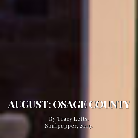
AUGUST: OSAGE COUNTY
By Tracy Letts.
Soulpepper, 2019.