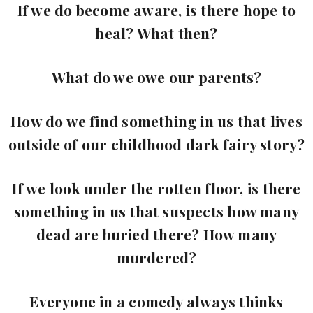
If we do become aware, is there hope to
heal? What then?
What do we owe our parents?
How do we find something in us that lives
outside of our childhood dark fairy story?
If we look under the rotten floor, is there
something in us that suspects how many
dead are buried there? How many
murdered?
Everyone in a comedy always thinks