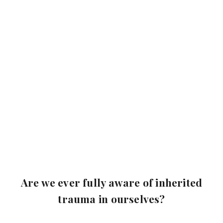
Are we ever fully aware of inherited
trauma in ourselves?