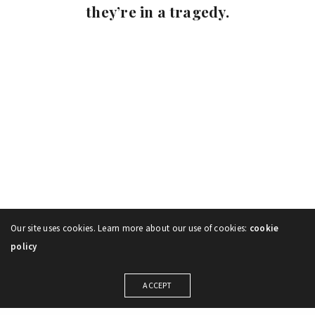
they’re in a tragedy.
Our site uses cookies. Learn more about our use of cookies:
cookie
policy
ACCEPT