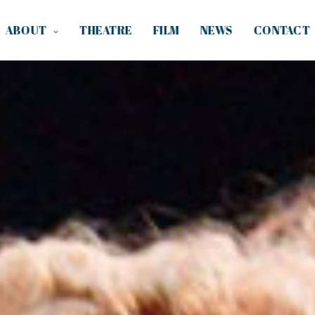
ABOUT
THEATRE
FILM
NEWS
CONTACT