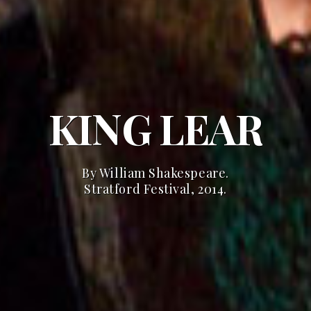
KING LEAR
By William Shakespeare.
Stratford Festival, 2014.