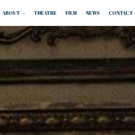
ABOUT
THEATRE
FILM
NEWS
CONTACT